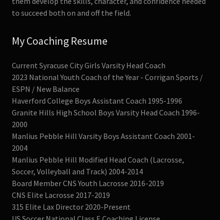
them develop the skills, character, and confidence needed
to succeed both on and off the field.
My Coaching Resume
Current Syracuse City Girls Varsity Head Coach
2023 National Youth Coach of the Year - Corrigan Sports /
ESPN / New Balance
Haverford College Boys Assistant Coach 1995-1996
Granite Hills High School Boys Varsity Head Coach 1996-
2000
Manlius Pebble Hill Varsity Boys Assistant Coach 2001-
2004
Manlius Pebble Hill Modified Head Coach (Lacrosse,
Soccer, Volleyball and Track) 2004-2014
Board Member CNS Youth Lacrosse 2016-2019
CNS Elite Lacrosse 2017-2019
315 Elite Lax Director 2020-Present
US Soccer National Class E Coaching License