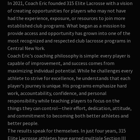
In 2021, Coach Eric founded 315 Elite Lacrosse with a vision
of creating opportunities for players who may not have
had the experience, exposure, or resources to join more
established club programs. What began as a mission to
provide access and opportunity has grown into one of the
most recognized and respected club lacrosse programs in
Central New York.
Coach Eric's coaching philosophy is simple: every player is
capable of improvement, and success comes from
maximizing individual potential. While he challenges every
athlete to strive for excellence, he understands that each
player's journey is unique. His programs emphasize hard
work, accountability, confidence, and personal
responsibility while teaching players to focus on the
things they can control—their effort, dedication, attitude,
and commitment to becoming both better athletes and
better people.
The results speak for themselves. In just four years, 315
Elite Lacrosse athletes have earned multiple Section III