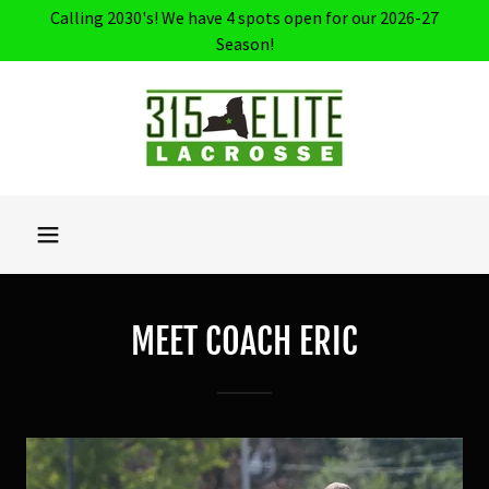
Calling 2030's! We have 4 spots open for our 2026-27
Season!
MEET COACH ERIC