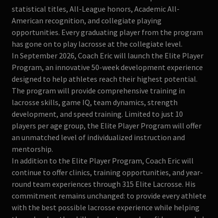
statistical titles, All-League honors, Academic All-
American recognition, and collegiate playing
opportunities. Every graduating player from the program
has gone on to play lacrosse at the collegiate level.
In September 2026, Coach Eric will launch the Elite Player
Program, an innovative 50-week development experience
designed to help athletes reach their highest potential.
The program will provide comprehensive training in
lacrosse skills, game IQ, team dynamics, strength
development, and speed training. Limited to just 10
players per age group, the Elite Player Program will offer
an unmatched level of individualized instruction and
mentorship.
In addition to the Elite Player Program, Coach Eric will
continue to offer clinics, training opportunities, and year-
round team experiences through 315 Elite Lacrosse. His
commitment remains unchanged: to provide every athlete
with the best possible lacrosse experience while helping