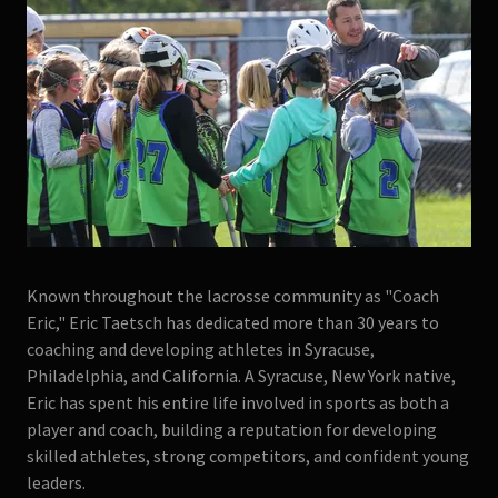
Known throughout the lacrosse community as "Coach
Eric," Eric Taetsch has dedicated more than 30 years to
coaching and developing athletes in Syracuse,
Philadelphia, and California. A Syracuse, New York native,
Eric has spent his entire life involved in sports as both a
player and coach, building a reputation for developing
skilled athletes, strong competitors, and confident young
leaders.