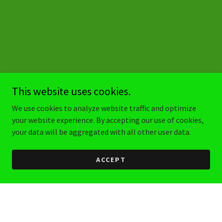
This website uses cookies.
We use cookies to analyze website traffic and optimize
your website experience. By accepting our use of cookies,
your data will be aggregated with all other user data.
ACCEPT