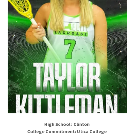
High School: Clinton
College Commitment: Utica College