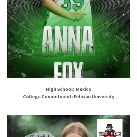
High School: Mexico
College Commitment: Felician University