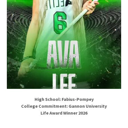
High School: Fabius-Pompey
College Commitment: Gannon University
Life Award Winner 2026