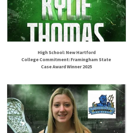
High School: New Hartford
College Commitment: Framingham State
Case Award Winner 2025