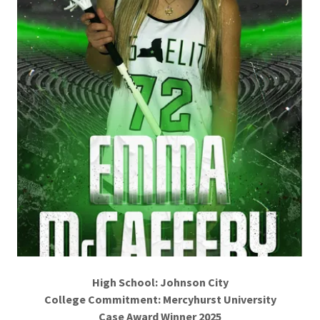
High School: Johnson City
College Commitment: Mercyhurst University
Case Award Winner 2025