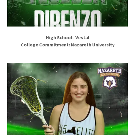
High School: Vestal
College Commitment: Nazareth University