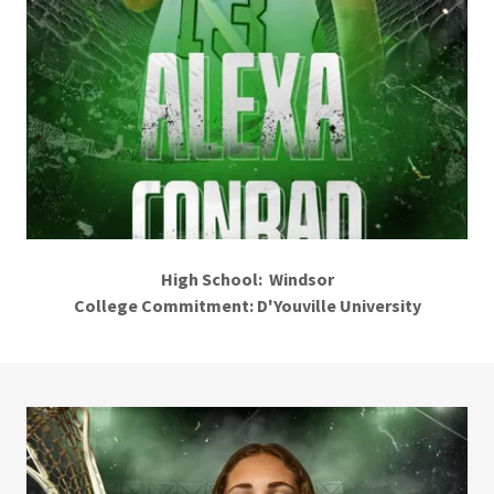
High School: Windsor
College Commitment: D'Youville University