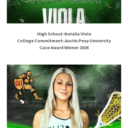
High School: Natalia Viola
College Commitment: Austin Peay University
Case Award Winner 2026