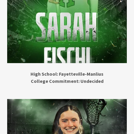
High School: Fayetteville-Manlius
College Commitment: Undecided