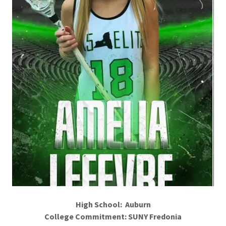
High School: Auburn
College Commitment: SUNY Fredonia