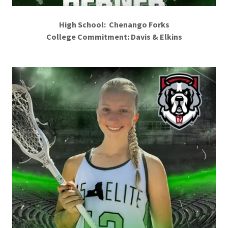
High School: Chenango Forks
College Commitment: Davis & Elkins