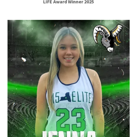
LIFE Award Winner 2025