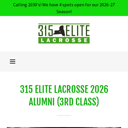
Calling 2030's! We have 4 spots open for our 2026-27
Season!
315 ELITE LACROSSE 2026
ALUMNI (3RD CLASS)