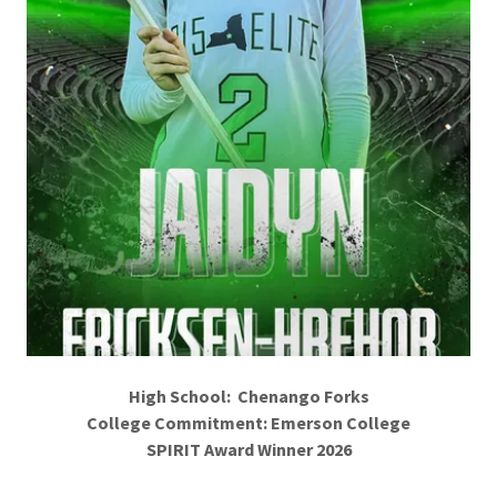
High School: Chenango Forks
College Commitment: Emerson College
SPIRIT Award Winner 2026