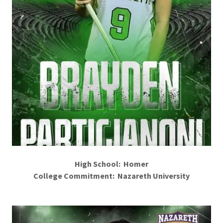
High School: Homer
College Commitment: Nazareth University