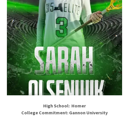
High School: Homer
College Commitment: Gannon University