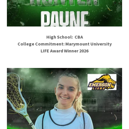
High School: CBA
College Commitment: Marymount University
LIFE Award Winner 2026