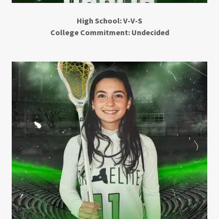
High School: V-V-S
College Commitment: Undecided