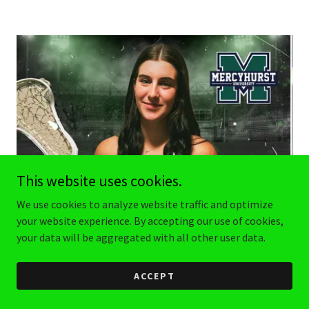
This website uses cookies.
We use cookies to analyze website traffic and optimize
your website experience. By accepting our use of cookies,
your data will be aggregated with all other user data.
ACCEPT