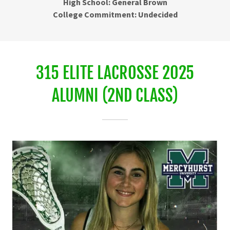
High School: General Brown
College Commitment: Undecided
315 ELITE LACROSSE 2025
ALUMNI (2ND CLASS)