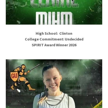
High School: Clinton
College Commitment: Undecided
SPIRIT Award Winner 2026