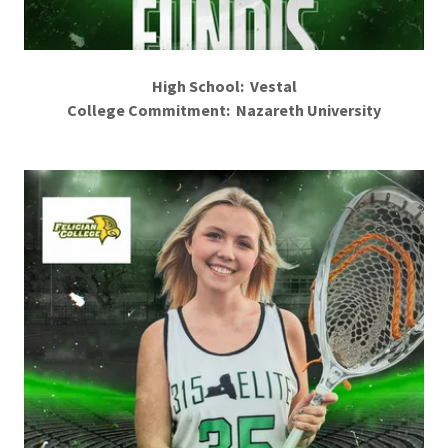
High School: Vestal
College Commitment: Nazareth University