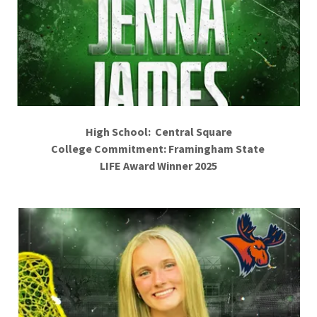
High School: Central Square
College Commitment: Framingham State
LIFE Award Winner 2025